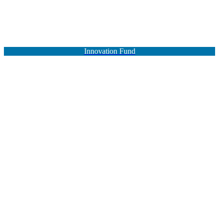
Innovation Fund