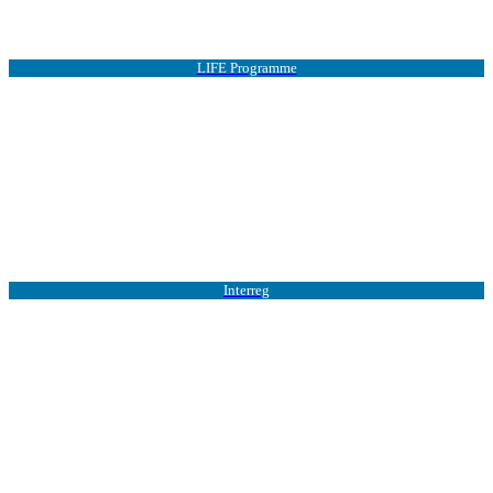
LIFE Programme
Interreg