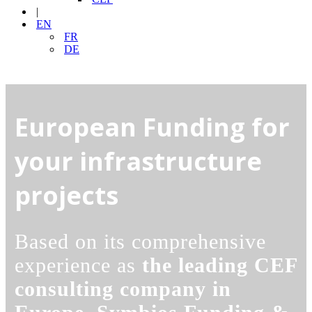
|
EN
FR
DE
European Funding for
your infrastructure
projects
Based on its comprehensive
experience as
the leading CEF
consulting company in