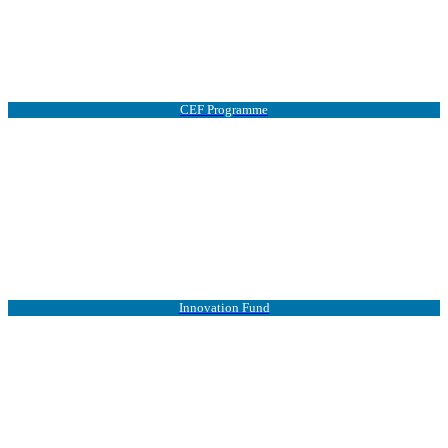
CEF Programme
Innovation Fund