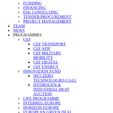
FUNDING
FINANCING
ESG CONSULTING
TENDER/PROCUREMENT
PROJECT MANAGEMENT
TEAM
NEWS
PROGRAMMES
CEF
CEF TRANSPORT
CEF AFIF
CEF MILITARY
MOBILITY
CEF DIGITAL
CEF ENERGY
INNOVATION FUND
NET-ZERO
TECHNOLOGIES CALL
HYDROGEN &
INDUSTRIAL HEAT
AUCTION
LIFE PROGRAMME
INTERREG EUROPE
HORIZON EUROPE
EUROPEAN GREEN DEAL