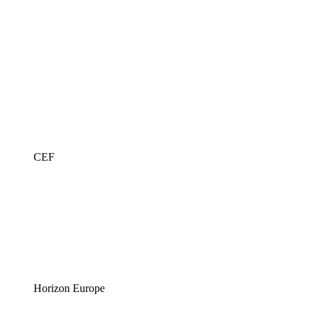
CEF
Horizon Europe