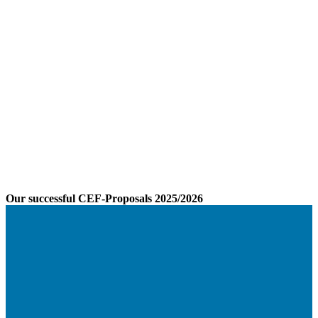
Our successful CEF-Proposals 2025/2026