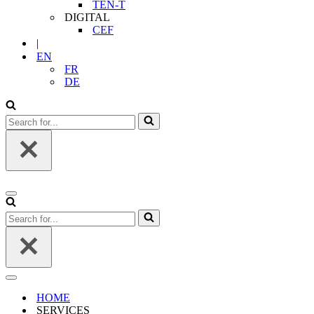
TEN-T
DIGITAL
CEF
|
EN
FR
DE
Search
for...
Navigation
Menu
Search
for...
Navigation
Menu
HOME
SERVICES