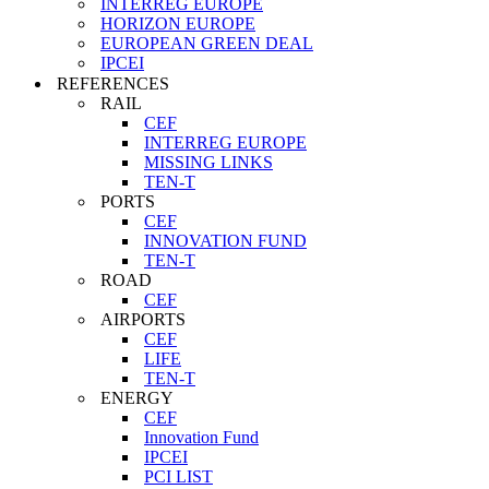
INTERREG EUROPE
HORIZON EUROPE
EUROPEAN GREEN DEAL
IPCEI
REFERENCES
RAIL
CEF
INTERREG EUROPE
MISSING LINKS
TEN-T
PORTS
CEF
INNOVATION FUND
TEN-T
ROAD
CEF
AIRPORTS
CEF
LIFE
TEN-T
ENERGY
CEF
Innovation Fund
IPCEI
PCI LIST