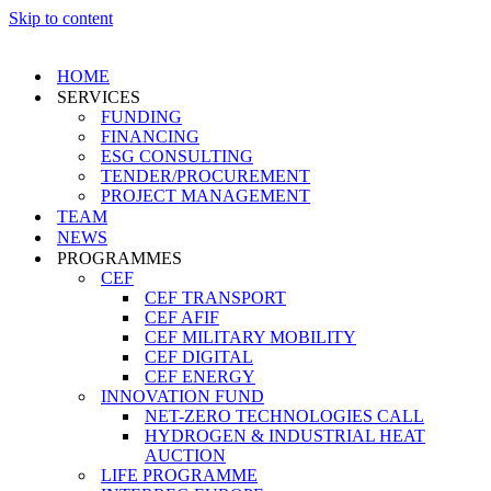
Skip to content
HOME
SERVICES
FUNDING
FINANCING
ESG CONSULTING
TENDER/PROCUREMENT
PROJECT MANAGEMENT
TEAM
NEWS
PROGRAMMES
CEF
CEF TRANSPORT
CEF AFIF
CEF MILITARY MOBILITY
CEF DIGITAL
CEF ENERGY
INNOVATION FUND
NET-ZERO TECHNOLOGIES CALL
HYDROGEN & INDUSTRIAL HEAT
AUCTION
LIFE PROGRAMME