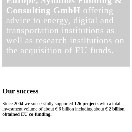
Europe, Symbios Funding &
Consulting GmbH
offering
advice to energy, digital and
transportation institutions as
well as research institutions on
the acquisition of EU funds.
Our success
Since 2004 we successfully supported
126 projects
with a total
investment volume of about € 6 billion including about
€ 2 billion
obtained EU co-funding.