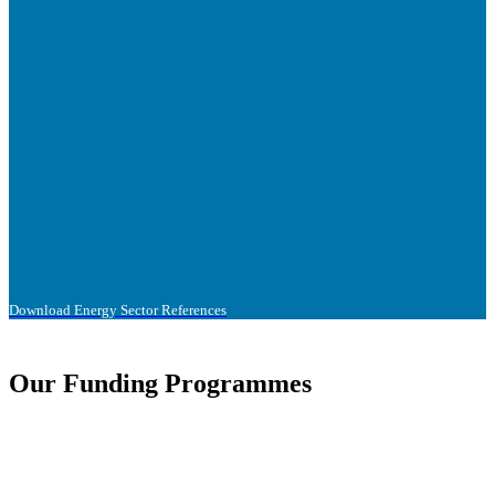
Download Energy Sector References
Our Funding Programmes