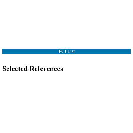
PCI List
Selected References