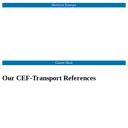
Horizon Europe
Green Deal
Our CEF-Transport References