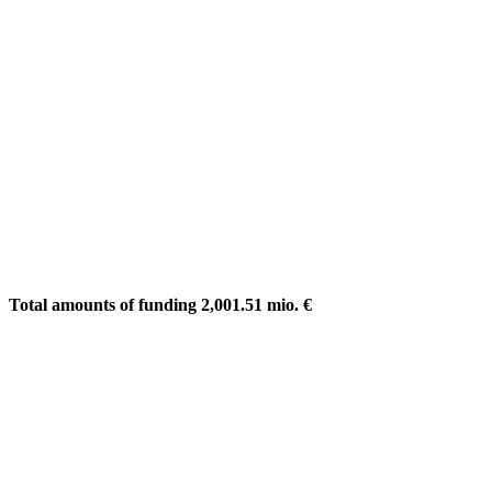
Total amounts of funding 2,001.51 mio. €