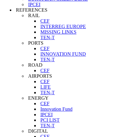
IPCEI
REFERENCES
RAIL
CEF
INTERREG EUROPE
MISSING LINKS
TEN-T
PORTS
CEF
INNOVATION FUND
TEN-T
ROAD
CEF
AIRPORTS
CEF
LIFE
TEN-T
ENERGY
CEF
Innovation Fund
IPCEI
PCI LIST
TEN-T
DIGITAL
CEF