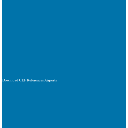
Download CEF References Airports