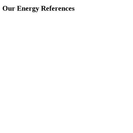
Our Energy References