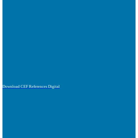
Download CEF References Digital